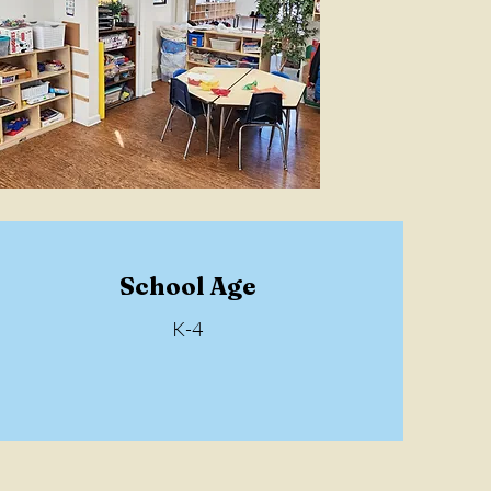
School Age
K-4