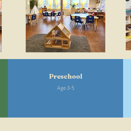
Preschool
Age 3-5