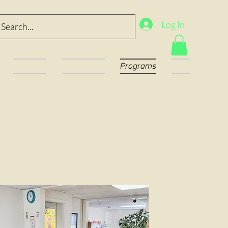
Log In
Our Staff
Our Mission
Programs
More