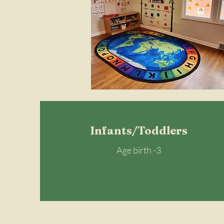
Infants/Toddlers
Age birth -3