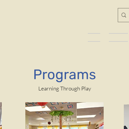
Home
About Us
Programs
Learning Through Play