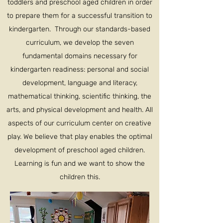
toddlers and preschool aged children in order
to prepare them for a successful transition to
kindergarten. Through our standards-based
curriculum, we develop the seven
fundamental domains necessary for
kindergarten readiness: personal and social
development, language and literacy,
mathematical thinking, scientific thinking, the
arts, and physical development and health. All
aspects of our curriculum center on creative
play. We believe that play enables the optimal
development of preschool aged children.
Learning is fun and we want to show the
children this.