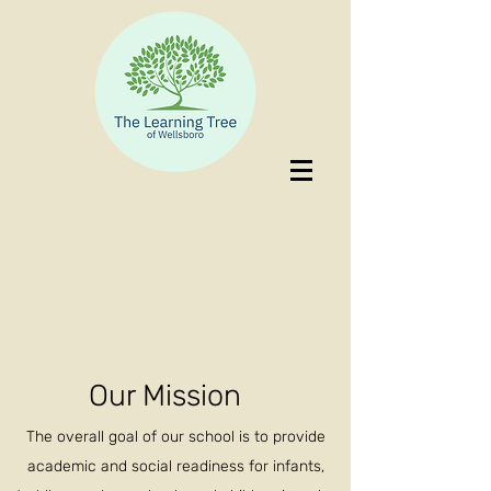
Our Mission
The overall goal of our school is to provide
academic and social readiness for infants,